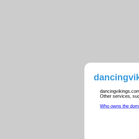
dancingvi
dancingvikings.com 
Other services, su
Who owns the dom