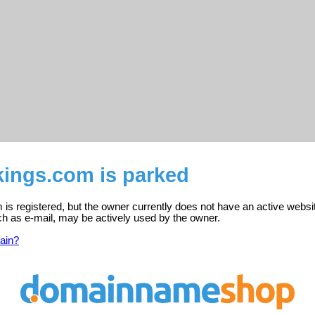
kings.com is parked
is registered, but the owner currently does not have an active websi
ch as e-mail, may be actively used by the owner.
ain?